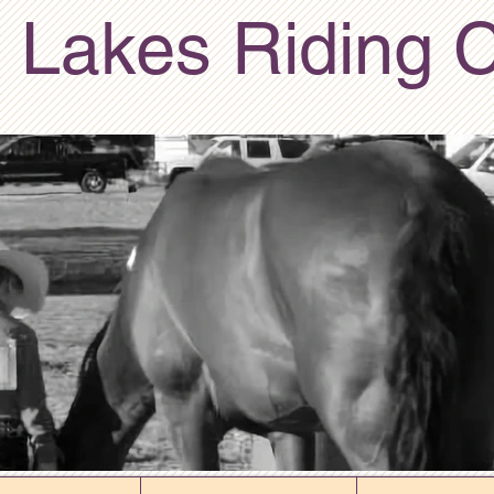
 Lakes Riding 