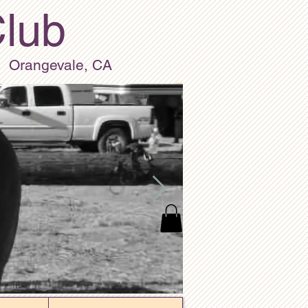
Club
Orangevale, CA