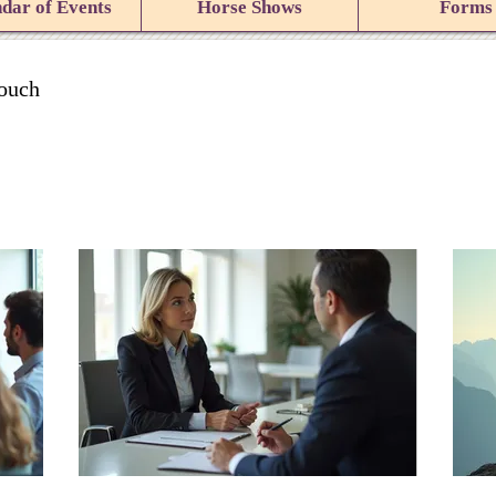
dar of Events
Horse Shows
Forms
touch