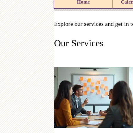
Home
Calen
Explore our services and get in 
Our Services