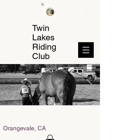
Twin
Lakes
Riding
Club
Orangevale, CA