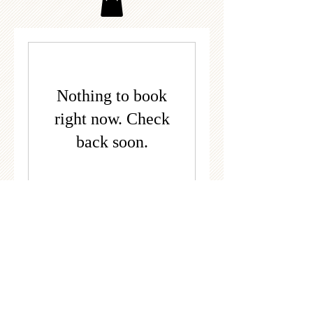
Nothing to book
right now. Check
back soon.
© 2022 by Twin Lakes Riding Club